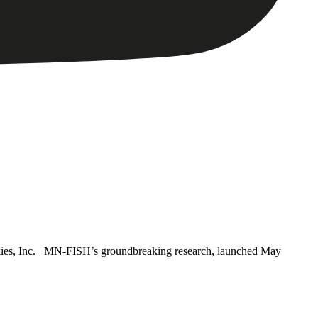
ies, Inc. MN-FISH’s groundbreaking research, launched May