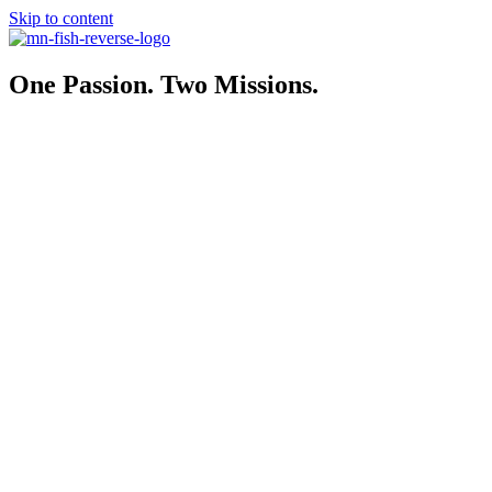
Skip to content
One Passion. Two Missions.
MN-FISH Coalition
501(C)(4)
…Policy That Protects. Advocacy That Delivers
Collaborates with state leaders, including legislators, Governor’s Off
Explore
MN-FISH Foundation
501(c)(3)
…united for Minnesota’s fishing future.
Join anglers working to protect our lakes, restore habitats, and preser
MN-FISH news and events.