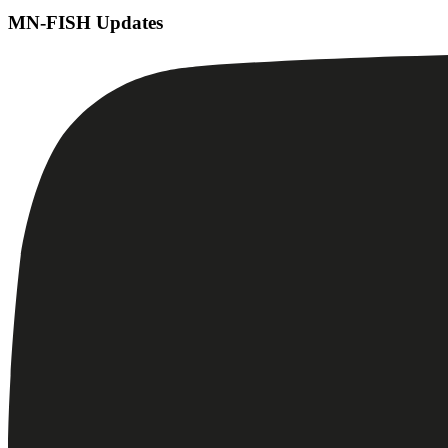
MN-FISH Updates