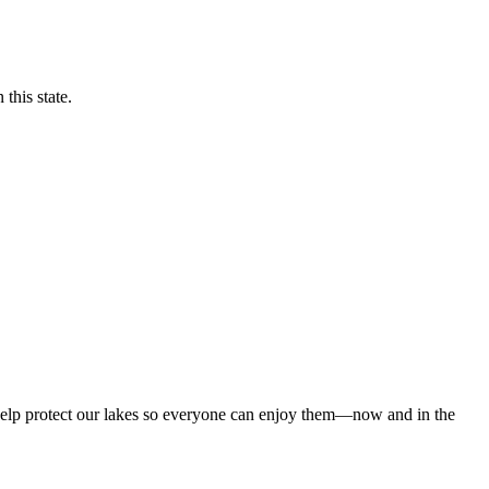
this state.
 help protect our lakes so everyone can enjoy them—now and in the