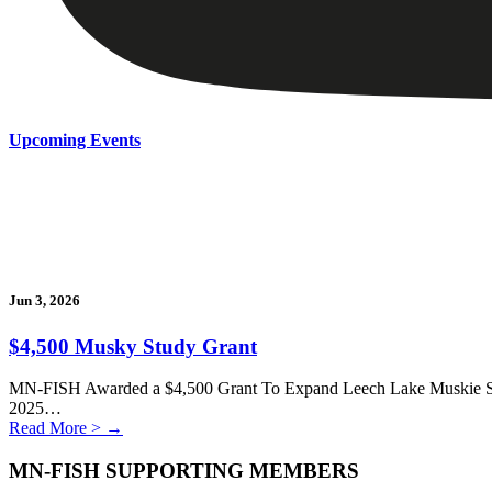
Upcoming Events
Jun 3, 2026
$4,500 Musky Study Grant
MN-FISH Awarded a $4,500 Grant To Expand Leech Lake Muskie Stu
2025…
Read More >
→
MN-FISH SUPPORTING MEMBERS