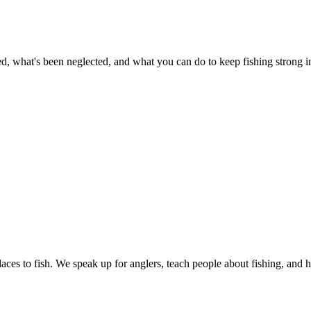
 what's been neglected, and what you can do to keep fishing strong in 
ces to fish. We speak up for anglers, teach people about fishing, and