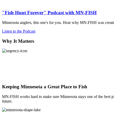
Explore
"Fish Hunt Forever" Podcast with MN-FISH
Minnesota anglers, this one's for you. Hear why MN-FISH was created,
Listen to the Podcast
Why It Matters
Keeping Minnesota a Great Place to Fish
MN-FISH works hard to make sure Minnesota stays one of the best pla
future.