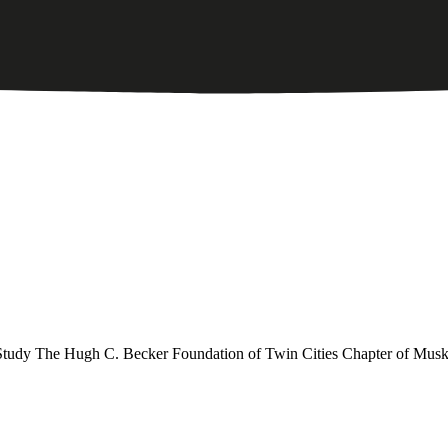
dy The Hugh C. Becker Foundation of Twin Cities Chapter of Musk