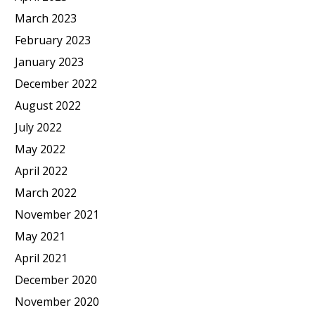
March 2023
February 2023
January 2023
December 2022
August 2022
July 2022
May 2022
April 2022
March 2022
November 2021
May 2021
April 2021
December 2020
November 2020