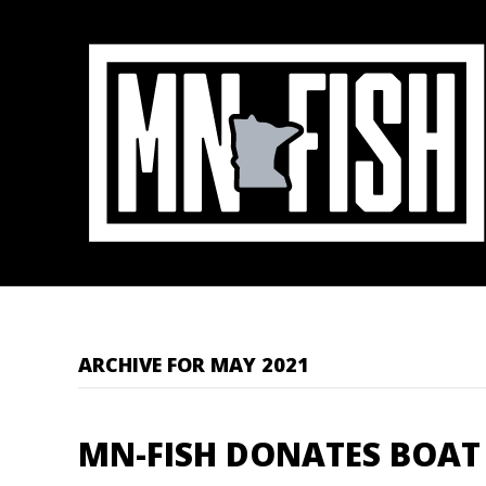
ARCHIVE FOR MAY 2021
MN-FISH DONATES BOAT 