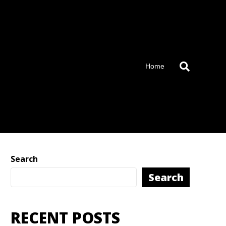
Home
Search
Search
RECENT POSTS