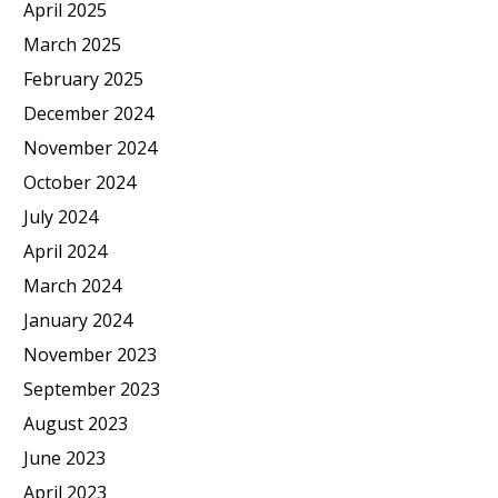
April 2025
March 2025
February 2025
December 2024
November 2024
October 2024
July 2024
April 2024
March 2024
January 2024
November 2023
September 2023
August 2023
June 2023
April 2023