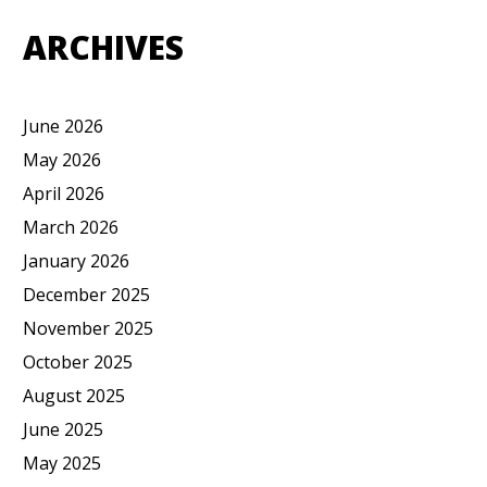
ARCHIVES
June 2026
May 2026
April 2026
March 2026
January 2026
December 2025
November 2025
October 2025
August 2025
June 2025
May 2025