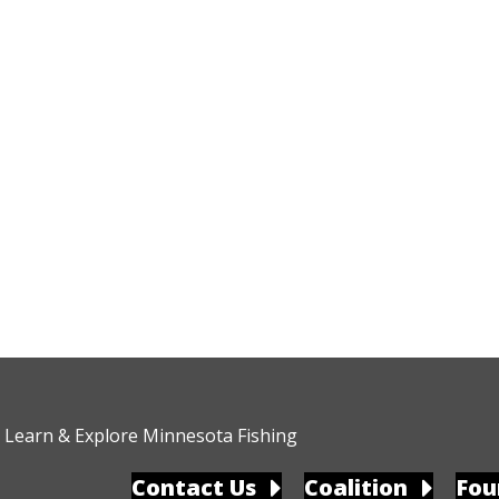
Learn & Explore Minnesota Fishing
Contact Us
Coalition
Fou