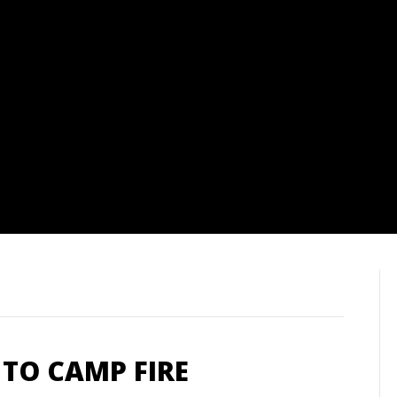
TO CAMP FIRE