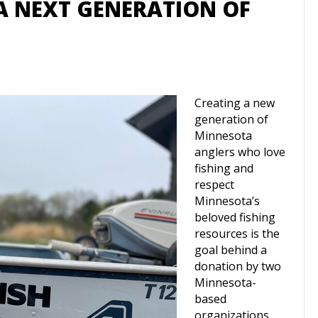
A NEXT GENERATION OF
Creating a new
generation of
Minnesota
anglers who love
fishing and
respect
Minnesota’s
beloved fishing
resources is the
goal behind a
donation by two
Minnesota-
based
organizations…