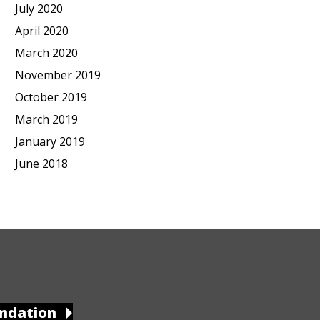
July 2020
April 2020
March 2020
November 2019
October 2019
March 2019
January 2019
June 2018
ndation