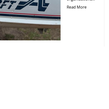
Read More