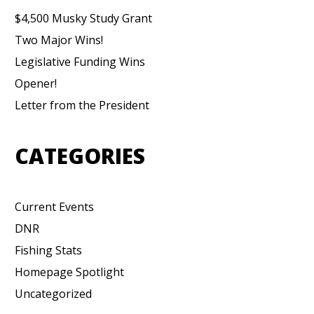
$4,500 Musky Study Grant
Two Major Wins!
Legislative Funding Wins
Opener!
Letter from the President
CATEGORIES
Current Events
DNR
Fishing Stats
Homepage Spotlight
Uncategorized