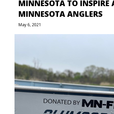
MINNESOTA TO INSPIRE 
MINNESOTA ANGLERS
May 6, 2021