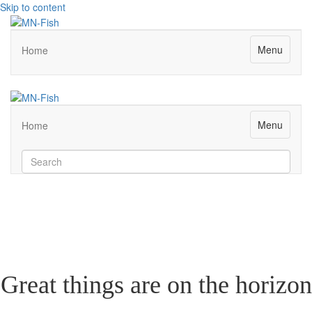
Skip to content
Menu
Home
Menu
Home
Great things are on the horizon