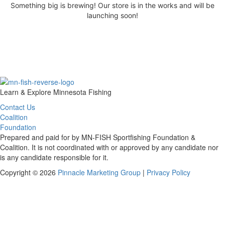
Something big is brewing! Our store is in the works and will be
launching soon!
Learn & Explore Minnesota Fishing
Contact Us
Coalition
Foundation
Prepared and paid for by MN-FISH Sportfishing Foundation &
Coalition. It is not coordinated with or approved by any candidate nor
is any candidate responsible for it.
Copyright © 2026
Pinnacle Marketing Group
|
Privacy Policy
Scroll
To
Top