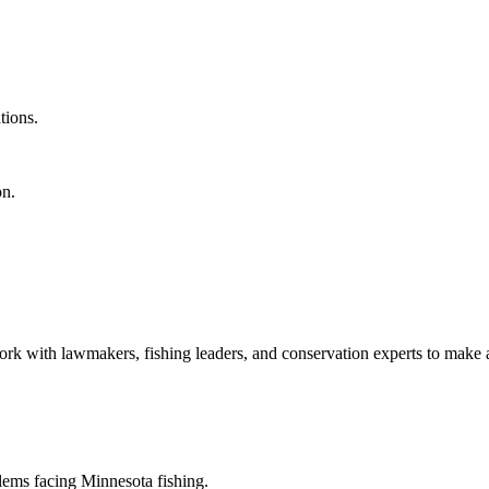
tions.
on.
k with lawmakers, fishing leaders, and conservation experts to make a
blems facing Minnesota fishing.