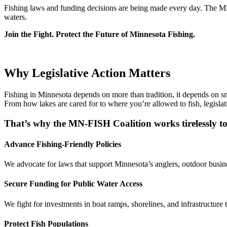
Fishing laws and funding decisions are being made every day. The MN-F
waters.
Join the Fight. Protect the Future of Minnesota Fishing.
Join the Fight – Get Involved
Why Legislative Action Matters
Fishing in Minnesota depends on more than tradition, it depends on smar
From how lakes are cared for to where you’re allowed to fish, legislat
That’s why the MN-FISH Coalition works tirelessly to
Advance Fishing-Friendly Policies
We advocate for laws that support Minnesota’s anglers, outdoor busines
Secure Funding for Public Water Access
We fight for investments in boat ramps, shorelines, and infrastructure 
Protect Fish Populations