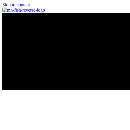
Skip to content