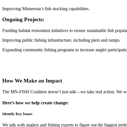
Improving Minnesota’s fish stocking capabilities.
Ongoing Projects:
Funding habitat restoration initiatives to ensure sustainable fish popula
Improving public fishing infrastructure, including piers and ramps.
Expanding community fishing programs to increase angler participati
See Our Impact
See PWA Projects
See Muskie Study
How We Make an Impact
The MN-FISH Coalition doesn’t just talk—we take real action. We wor
Here’s how we help create change:
Identify Key Issues
We talk with anglers and fishing experts to figure out the biggest pro