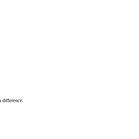
 difference.