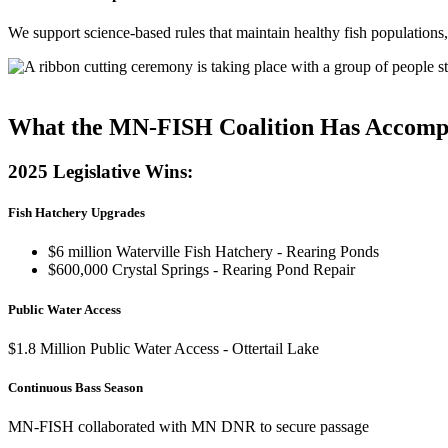
We support science-based rules that maintain healthy fish populations, 
See Our Legislative Priorities
What the MN-FISH Coalition Has Accomp
2025 Legislative Wins:
Fish Hatchery Upgrades
$6 million Waterville Fish Hatchery - Rearing Ponds
$600,000 Crystal Springs - Rearing Pond Repair
Public Water Access
$1.8 Million Public Water Access - Ottertail Lake
Continuous Bass Season
MN-FISH collaborated with MN DNR to secure passage