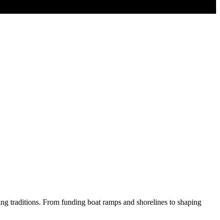
hing traditions. From funding boat ramps and shorelines to shaping