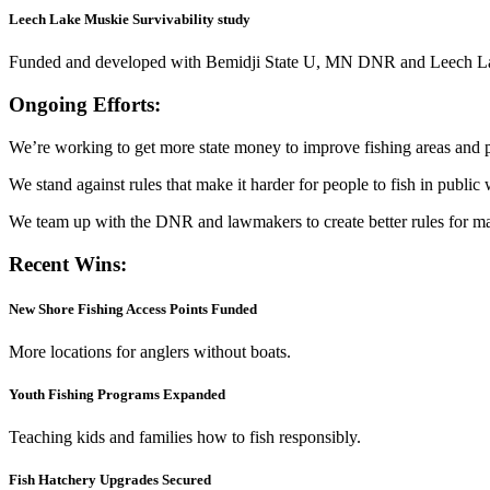
Leech Lake Muskie Survivability study
Funded and developed with Bemidji State U, MN DNR and Leech Lake
Ongoing Efforts:
We’re working to get more state money to improve fishing areas and pr
We stand against rules that make it harder for people to fish in public 
We team up with the DNR and lawmakers to create better rules for ma
Recent Wins:
New Shore Fishing Access Points Funded
More locations for anglers without boats.
Youth Fishing Programs Expanded
Teaching kids and families how to fish responsibly.
Fish Hatchery Upgrades Secured