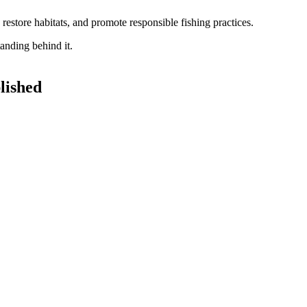
restore habitats, and promote responsible fishing practices.
lished