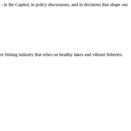
n the Capitol, in policy discussions, and in decisions that shape our
 fishing industry that relies on healthy lakes and vibrant fisheries.