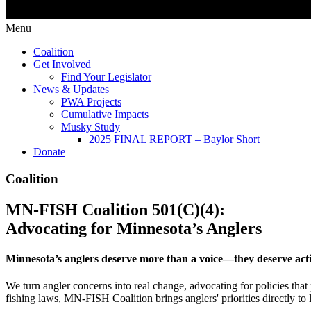
Menu
Coalition
Get Involved
Find Your Legislator
News & Updates
PWA Projects
Cumulative Impacts
Musky Study
2025 FINAL REPORT – Baylor Short
Donate
Coalition
MN-FISH Coalition 501(C)(4):
Advocating for Minnesota’s Anglers
Minnesota’s anglers deserve more than a voice—they deserve act
We turn angler concerns into real change, advocating for policies that
fishing laws, MN-FISH Coalition brings anglers' priorities directly to