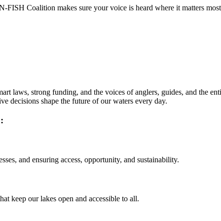
ISH Coalition makes sure your voice is heard where it matters most - i
t laws, strong funding, and the voices of anglers, guides, and the entire
ive decisions shape the future of our waters every day.
:
ses, and ensuring access, opportunity, and sustainability.
that keep our lakes open and accessible to all.