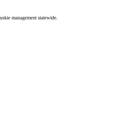
muskie management statewide.