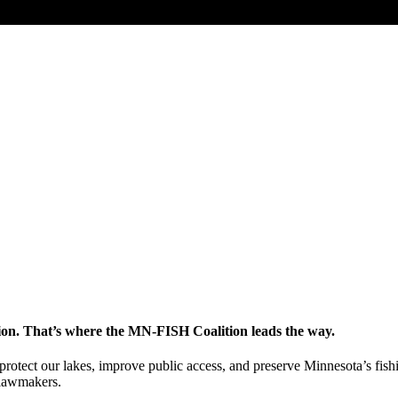
ion. That’s where the MN-FISH Coalition leads the way.
 protect our lakes, improve public access, and preserve Minnesota’s fis
 lawmakers.