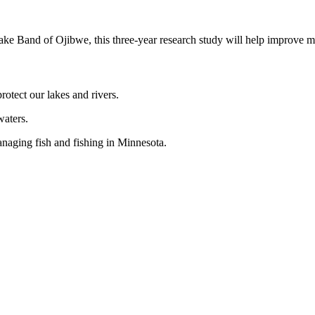
 Band of Ojibwe, this three-year research study will help improve 
otect our lakes and rivers.
waters.
naging fish and fishing in Minnesota.