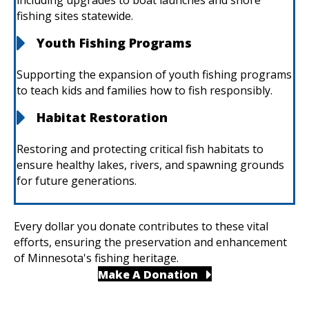
including upgrades to boat launches and shore
fishing sites statewide. ​
Youth Fishing Programs
Supporting the expansion of youth fishing programs
to teach kids and families how to fish responsibly. ​
Habitat Restoration
Restoring and protecting critical fish habitats to
ensure healthy lakes, rivers, and spawning grounds
for future generations.
Every dollar you donate contributes to these vital
efforts, ensuring the preservation and enhancement
of Minnesota's fishing heritage.​
Make A Donation