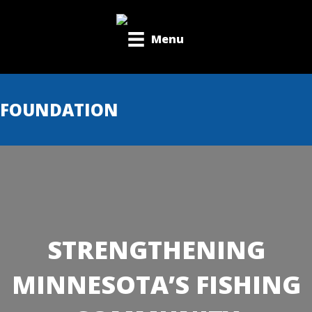
Menu
FOUNDATION
STRENGTHENING
MINNESOTA’S FISHING