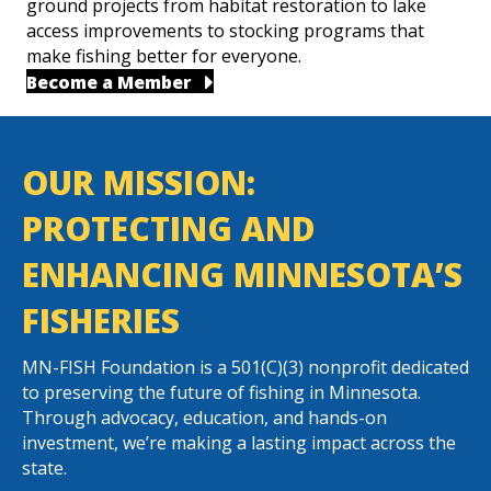
ground projects from habitat restoration to lake
access improvements to stocking programs that
make fishing better for everyone.
Become a Member
OUR MISSION:
PROTECTING AND
ENHANCING MINNESOTA’S
FISHERIES
MN-FISH Foundation is a 501(C)(3) nonprofit dedicated
to preserving the future of fishing in Minnesota.
Through advocacy, education, and hands-on
investment, we’re making a lasting impact across the
state.