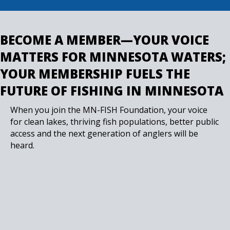
BECOME A MEMBER—YOUR VOICE
MATTERS FOR MINNESOTA WATERS;
YOUR MEMBERSHIP FUELS THE
FUTURE OF FISHING IN MINNESOTA
When you join the MN-FISH Foundation, your voice
for clean lakes, thriving fish populations, better public
access and the next generation of anglers will be
heard.