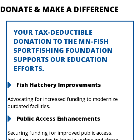
DONATE & MAKE A DIFFERENCE
YOUR TAX-DEDUCTIBLE
DONATION TO THE MN-FISH
SPORTFISHING FOUNDATION
SUPPORTS OUR EDUCATION
EFFORTS.
Fish Hatchery Improvements
Advocating for increased funding to modernize
outdated facilities.
Public Access Enhancements
Securing funding for improved public access,