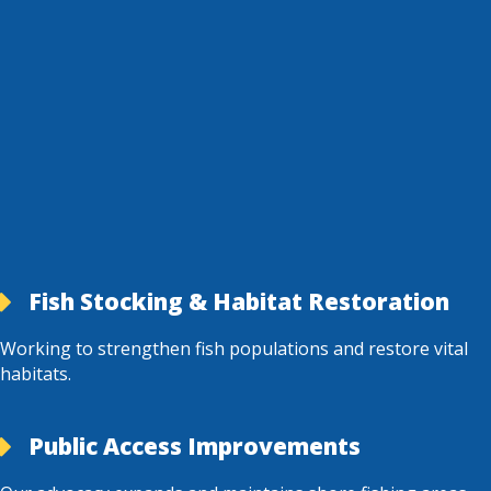
Fish Stocking & Habitat Restoration
Working to strengthen fish populations and restore vital
habitats.
Public Access Improvements