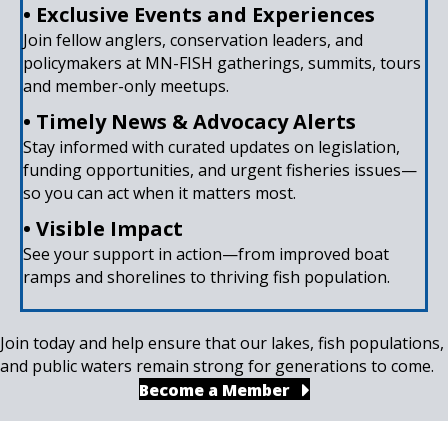
• Exclusive Events and Experiences
Join fellow anglers, conservation leaders, and
policymakers at MN-FISH gatherings, summits, tours
and member-only meetups.
• Timely News & Advocacy Alerts
Stay informed with curated updates on legislation,
funding opportunities, and urgent fisheries issues—
so you can act when it matters most.
• Visible Impact
See your support in action—from improved boat
ramps and shorelines to thriving fish population.
Join today and help ensure that our lakes, fish populations,
and public waters remain strong for generations to come.
Become a Member