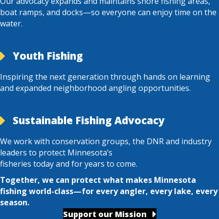
Our advocacy expands and maintains shore fishing areas,
boat ramps, and docks—so everyone can enjoy time on the
water.
Youth Fishing
Inspiring the next generation through hands on learning
and expanded neighborhood angling opportunities.
Sustainable Fishing Advocacy
We work with conservation groups, the DNR and industry
leaders to protect Minnesota’s
fisheries today and for years to come.
Together, we can protect what makes Minnesota
fishing world-class—for every angler, every lake, every
season.
Support our Mission