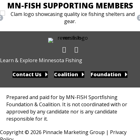
MN-FISH SUPPORTING MEMBERS
Learn & Explore Minnesota Fishing
Contact Us
Coalition
Foundation
Prepared and paid for by MN-FISH Sportfishing
Foundation & Coalition. It is not coordinated with or
approved by any candidate nor is any candidate
responsible for it.
Copyright © 2026
Pinnacle Marketing Group
|
Privacy
Policy