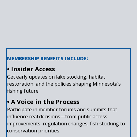
MEMBERSHIP BENEFITS INCLUDE:
• Insider Access
Get early updates on lake stocking, habitat
restoration, and the policies shaping Minnesota’s
fishing future.
• A Voice in the Process
Participate in member forums and summits that
influence real decisions—from public access
improvements, regulation changes, fish stocking to
conservation priorities.