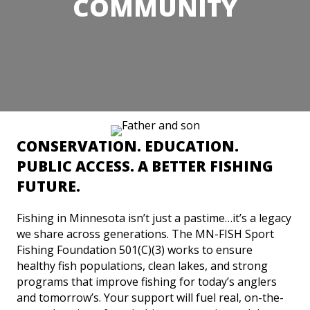
COMMUNITY
CONSERVATION. EDUCATION.
PUBLIC ACCESS. A BETTER FISHING
FUTURE.
Fishing in Minnesota isn’t just a pastime…it’s a legacy
we share across generations. The MN-FISH Sport
Fishing Foundation 501(C)(3) works to ensure
healthy fish populations, clean lakes, and strong
programs that improve fishing for today’s anglers
and tomorrow’s. Your support will fuel real, on-the-