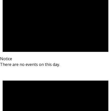
Notice
There are no events on this day.