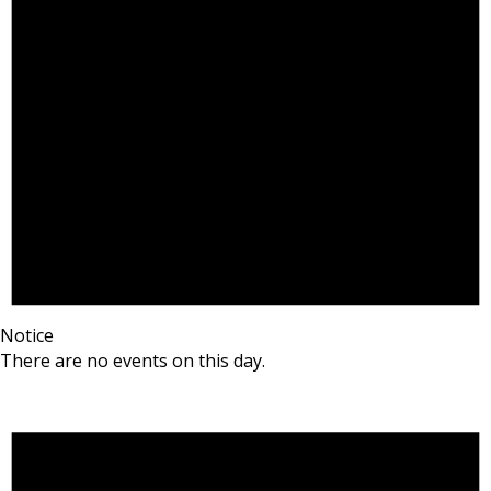
Notice
There are no events on this day.