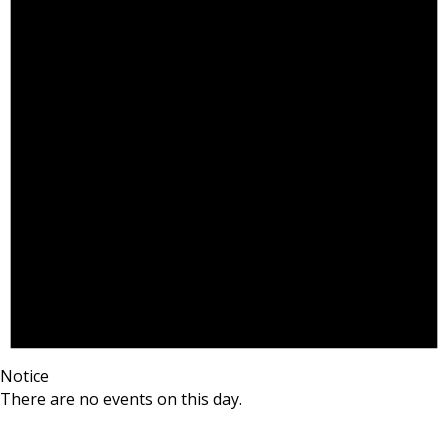
Notice
There are no events on this day.