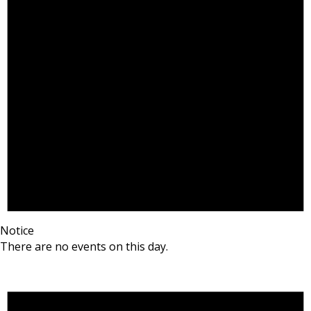
Notice
There are no events on this day.