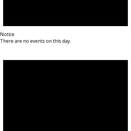
Notice
There are no events on this day.