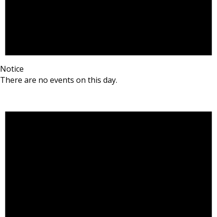
Notice
There are no events on this day.