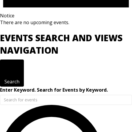
Notice
There are no upcoming events.
EVENTS SEARCH AND VIEWS
NAVIGATION
Search
Enter Keyword. Search for Events by Keyword.