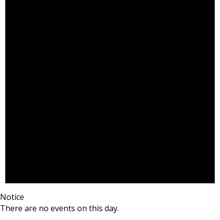
Notice
There are no events on this day.