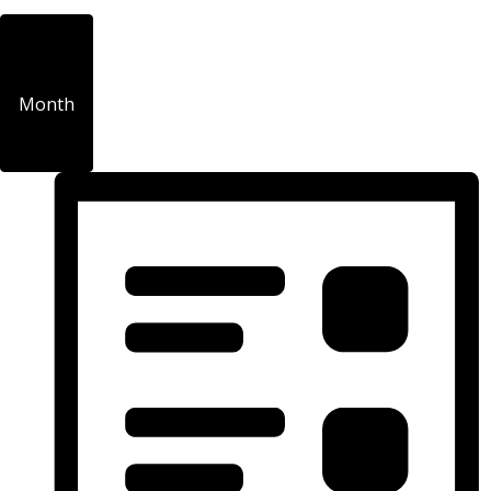
Month