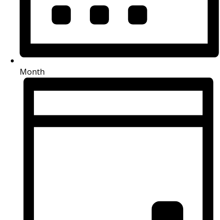
Month