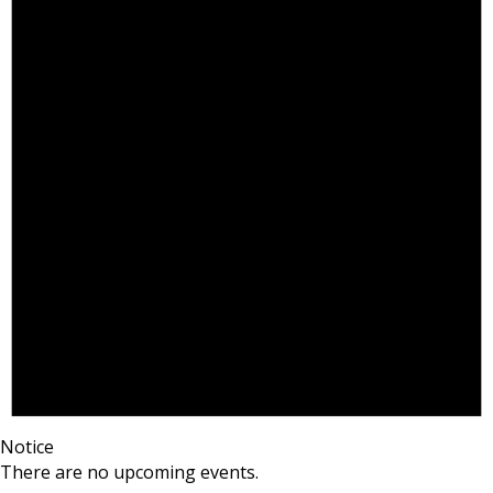
Notice
There are no upcoming events.