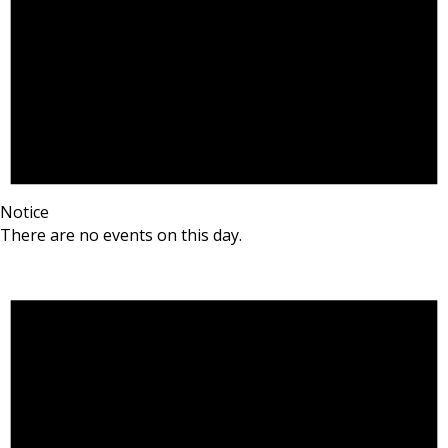
Notice
There are no events on this day.