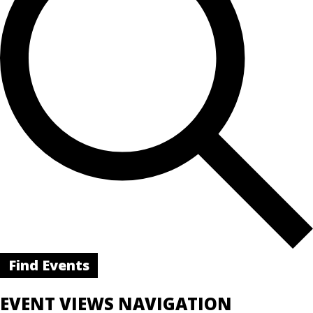
Find Events
EVENT VIEWS NAVIGATION