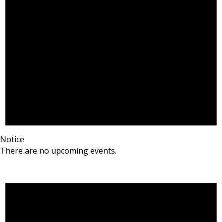
Notice
There are no upcoming events.