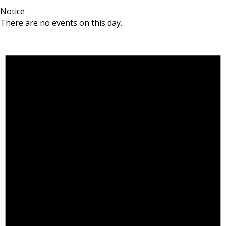
Notice
There are no events on this day.