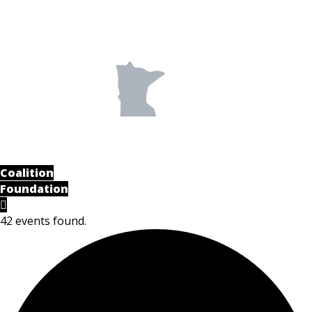
Coalition
Foundation
42 events found.