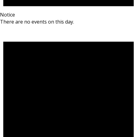
Notice
There are no events on this day.