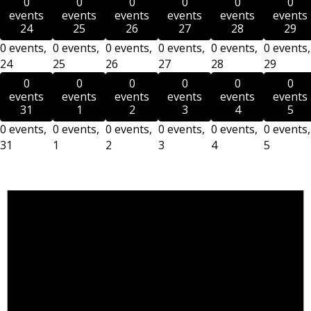
0
0
0
0
0
0
events
events
events
events
events
events
24
25
26
27
28
29
0 events,
0 events,
0 events,
0 events,
0 events,
0 events,
24
25
26
27
28
29
0
0
0
0
0
0
events
events
events
events
events
events
31
1
2
3
4
5
0 events,
0 events,
0 events,
0 events,
0 events,
0 events,
31
1
2
3
4
5