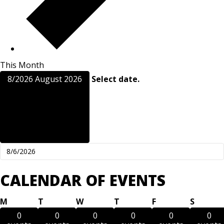
This Month
8/2026
August 2026
Select date.
CALENDAR OF EVENTS
Monday
Tuesday
Wednesday
Thursday
Friday
Saturd
M
T
W
T
F
S
0
0
0
0
0
0