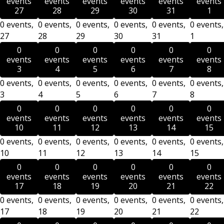
events
events
events
events
events
events
27
28
29
30
31
1
0 events,
0 events,
0 events,
0 events,
0 events,
0 events,
27
28
29
30
31
1
0
0
0
0
0
0
events
events
events
events
events
events
3
4
5
6
7
8
0 events,
0 events,
0 events,
0 events,
0 events,
0 events,
3
4
5
6
7
8
0
0
0
0
0
0
events
events
events
events
events
events
10
11
12
13
14
15
0 events,
0 events,
0 events,
0 events,
0 events,
0 events,
10
11
12
13
14
15
0
0
0
0
0
0
events
events
events
events
events
events
17
18
19
20
21
22
0 events,
0 events,
0 events,
0 events,
0 events,
0 events,
17
18
19
20
21
22