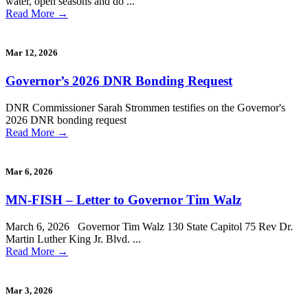
water, open seasons and do ...
Read More
→
Mar 12, 2026
Governor’s 2026 DNR Bonding Request
DNR Commissioner Sarah Strommen testifies on the Governor's
2026 DNR bonding request
Read More
→
Mar 6, 2026
MN-FISH – Letter to Governor Tim Walz
March 6, 2026 Governor Tim Walz 130 State Capitol 75 Rev Dr.
Martin Luther King Jr. Blvd. ...
Read More
→
Mar 3, 2026