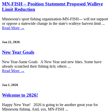
MN-FISH – Position Statement Proposed Walleye
Limit Reduction
Minnesota's sport fishing organization-MN-FISH--- will not support
or oppose a statewide change in the state's walleye harvest limit ...
Read More
→
Jan 22, 2026
New Year Goals
New Year-Same Goals A New Year and new bites. Some have
already scratched their fishing itch; others ...
Read More
→
Jan 1, 2026
Welcome to 2026!
Happy New Year! 2026 is going to be another great year for
Minnesota fishing. And, yes, MN-FISH ...