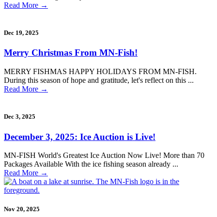
Read More
→
Dec 19, 2025
Merry Christmas From MN-Fish!
MERRY FISHMAS HAPPY HOLIDAYS FROM MN-FISH.
During this season of hope and gratitude, let's reflect on this ...
Read More
→
Dec 3, 2025
December 3, 2025: Ice Auction is Live!
MN-FISH World's Greatest Ice Auction Now Live! More than 70
Packages Available With the ice fishing season already ...
Read More
→
Nov 20, 2025