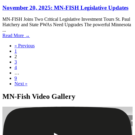
November 20, 2025: MN-FISH Legislative Updates
MN-FISH Joins Two Critical Legislative Investment Tours St. Paul
Hatchery and State PWAs Need Upgrades The powerful Minnesota
...
Read More
→
« Previous
1
2
3
4
…
9
Next »
MN-Fish Video Gallery