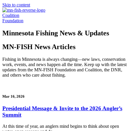
Skip to content
Coalition
Foundation
Minnesota Fishing News & Updates
MN-FISH News Articles
Fishing in Minnesota is always changing—new laws, conservation
work, events, and news happen all the time. Keep up with the latest
updates from the MN-FISH Foundation and Coalition, the DNR,
and others who care about fishing.
Mar 16, 2026
Presidential Message & Invite to the 2026 Angler’s
Summit
At this time of year, an anglers mind begins to think about open