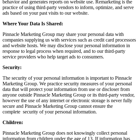
behavior and generates reports on website use. Remarketing is the
practice of using third-party vendors to inform, optimize, and serve
ads based on your past visits to our website.
Where Your Data Is Shared:
Pinnacle Marketing Group may share your personal data with
companies supplying us with services such as credit card processors
and website hosts. We may disclose your personal information in
response to legal process when required, and to our third-party
service providers who help target ads to consumers.
Security:
The security of your personal information is important to Pinnacle
Marketing Group. We practice security measures of your personal
data that will protect your information from use or discloser from
anyone outside Pinnacle Marketing Group or its third-party vendor,
however the use of any internet or electronic storage is never fully
secure and Pinnacle Marketing Group cannot ensure the
complete security of your personal information.
Children:
Pinnacle Marketing Group does not knowingly collect personal
information from children under the age of 13. If information has