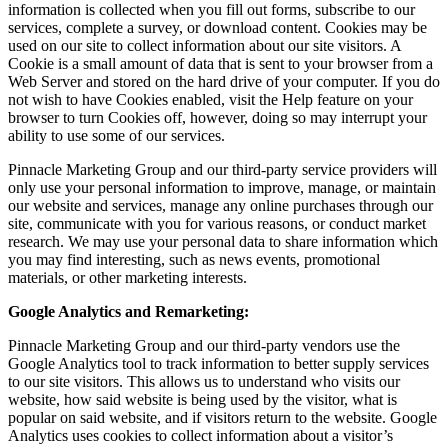
information is collected when you fill out forms, subscribe to our
services, complete a survey, or download content. Cookies may be
used on our site to collect information about our site visitors. A
Cookie is a small amount of data that is sent to your browser from a
Web Server and stored on the hard drive of your computer. If you do
not wish to have Cookies enabled, visit the Help feature on your
browser to turn Cookies off, however, doing so may interrupt your
ability to use some of our services.
Pinnacle Marketing Group and our third-party service providers will
only use your personal information to improve, manage, or maintain
our website and services, manage any online purchases through our
site, communicate with you for various reasons, or conduct market
research. We may use your personal data to share information which
you may find interesting, such as news events, promotional
materials, or other marketing interests.
Google Analytics and Remarketing:
Pinnacle Marketing Group and our third-party vendors use the
Google Analytics tool to track information to better supply services
to our site visitors. This allows us to understand who visits our
website, how said website is being used by the visitor, what is
popular on said website, and if visitors return to the website. Google
Analytics uses cookies to collect information about a visitor’s