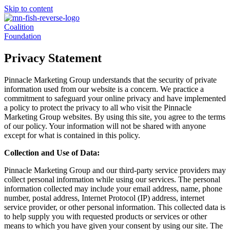
Skip to content
Coalition
Foundation
Privacy Statement
Pinnacle Marketing Group understands that the security of private
information used from our website is a concern. We practice a
commitment to safeguard your online privacy and have implemented
a policy to protect the privacy to all who visit the Pinnacle
Marketing Group websites. By using this site, you agree to the terms
of our policy. Your information will not be shared with anyone
except for what is contained in this policy.
Collection and Use of Data:
Pinnacle Marketing Group and our third-party service providers may
collect personal information while using our services. The personal
information collected may include your email address, name, phone
number, postal address, Internet Protocol (IP) address, internet
service provider, or other personal information. This collected data is
to help supply you with requested products or services or other
means to which you have given your consent by using our site. The