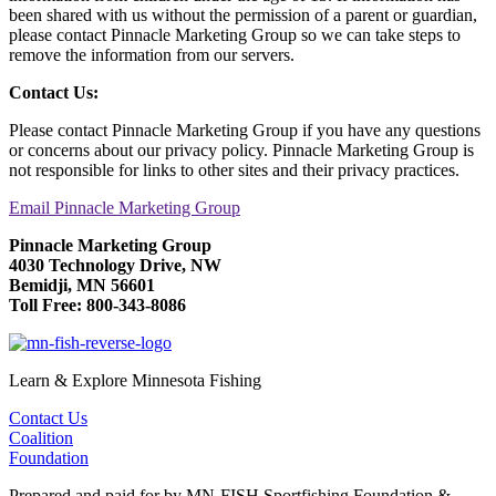
been shared with us without the permission of a parent or guardian,
please contact Pinnacle Marketing Group so we can take steps to
remove the information from our servers.
Contact Us:
Please contact Pinnacle Marketing Group if you have any questions
or concerns about our privacy policy. Pinnacle Marketing Group is
not responsible for links to other sites and their privacy practices.
Email Pinnacle Marketing Group
Pinnacle Marketing Group
4030 Technology Drive, NW
Bemidji, MN 56601
Toll Free: 800-343-8086
Learn & Explore Minnesota Fishing
Contact Us
Coalition
Foundation
Prepared and paid for by MN-FISH Sportfishing Foundation &