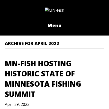
Menu
ARCHIVE FOR APRIL 2022
MN-FISH HOSTING
HISTORIC STATE OF
MINNESOTA FISHING
SUMMIT
April 29, 2022