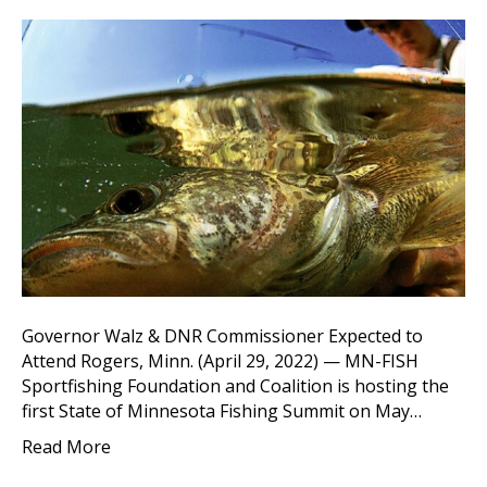
Governor Walz & DNR Commissioner Expected to
Attend Rogers, Minn. (April 29, 2022) — MN-FISH
Sportfishing Foundation and Coalition is hosting the
first State of Minnesota Fishing Summit on May…
Read More