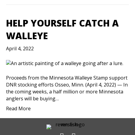
HELP YOURSELF CATCH A
WALLEYE
April 4, 2022
Proceeds from the Minnesota Walleye Stamp support
DNR stocking efforts Osseo, Minn. (April 4, 2022) — In
the coming weeks, a half million or more Minnesota
anglers will be buying…
Read More