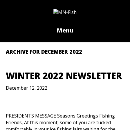
Menu
ARCHIVE FOR DECEMBER 2022
WINTER 2022 NEWSLETTER
December 12, 2022
PRESIDENTS MESSAGE Seasons Greetings Fishing
Friends, At this moment, some of you are tucked
comfortably in your ice fishing lairs waiting for the