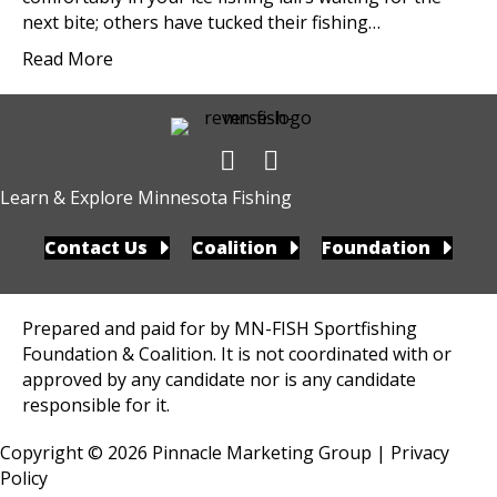
next bite; others have tucked their fishing…
Read More
Learn & Explore Minnesota Fishing
Contact Us
Coalition
Foundation
Prepared and paid for by MN-FISH Sportfishing
Foundation & Coalition. It is not coordinated with or
approved by any candidate nor is any candidate
responsible for it.
Copyright © 2026
Pinnacle Marketing Group
|
Privacy
Policy