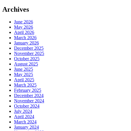
Archives
June 2026
May 2026
April 2026
March 2026
January 2026
December 2025
November 2025
October 2025
August 2025
June 2025
May 2025
April 2025
March 2025
February 2025
December 2024
November 2024
October 2024
July 2024
April 2024
March 2024
January 2024