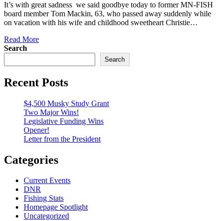
It’s with great sadness we said goodbye today to former MN-FISH
board member Tom Mackin, 63, who passed away suddenly while
on vacation with his wife and childhood sweetheart Christie…
Read More
Search
Search
Recent Posts
$4,500 Musky Study Grant
Two Major Wins!
Legislative Funding Wins
Opener!
Letter from the President
Categories
Current Events
DNR
Fishing Stats
Homepage Spotlight
Uncategorized