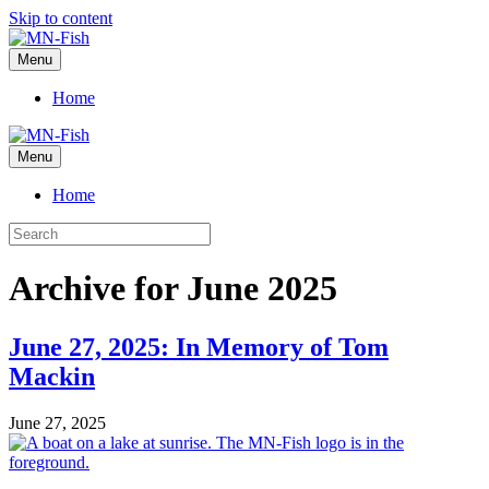
Skip to content
Menu
Home
Menu
Home
Archive for June 2025
June 27, 2025: In Memory of Tom
Mackin
June 27, 2025