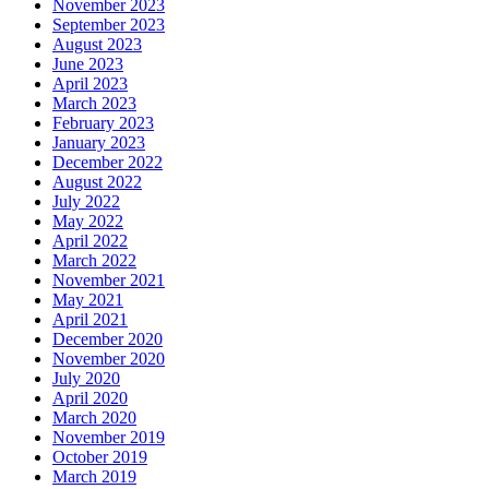
November 2023
September 2023
August 2023
June 2023
April 2023
March 2023
February 2023
January 2023
December 2022
August 2022
July 2022
May 2022
April 2022
March 2022
November 2021
May 2021
April 2021
December 2020
November 2020
July 2020
April 2020
March 2020
November 2019
October 2019
March 2019