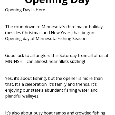
Opening Day Is Here
The countdown to Minnesota’s third major holiday
(besides Christmas and New Years) has begun:
Opening day of Minnesota Fishing Season.
Good luck to all anglers this Saturday from all of us at
MN-FISH. I can almost hear fillets sizzling!
Yes, it’s about fishing, but the opener is more than
that. It’s a celebration. it’s family and friends. It’s
enjoying our state’s abundant fishing water and
plentiful walleyes.
It’s also about busy boat ramps and crowded fishing