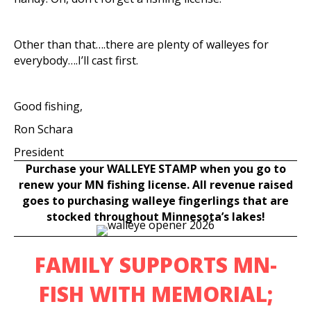
Other than that….there are plenty of walleyes for
everybody….I’ll cast first.
Good fishing,
Ron Schara
President
Purchase your WALLEYE STAMP when you go to
renew your MN fishing license. All revenue raised
goes to purchasing walleye fingerlings that are
stocked throughout Minnesota’s lakes!
FAMILY SUPPORTS MN-
FISH WITH MEMORIAL;