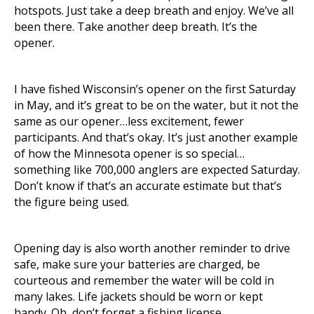
hotspots. Just take a deep breath and enjoy. We’ve all
been there. Take another deep breath. It’s the
opener.
I have fished Wisconsin’s opener on the first Saturday
in May, and it’s great to be on the water, but it not the
same as our opener…less excitement, fewer
participants. And that’s okay. It’s just another example
of how the Minnesota opener is so special…
something like 700,000 anglers are expected Saturday.
Don’t know if that’s an accurate estimate but that’s
the figure being used.
Opening day is also worth another reminder to drive
safe, make sure your batteries are charged, be
courteous and remember the water will be cold in
many lakes. Life jackets should be worn or kept
handy. Oh, don’t forget a fishing license.