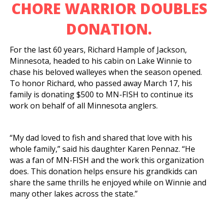
CHORE WARRIOR DOUBLES
DONATION.
For the last 60 years, Richard Hample of Jackson,
Minnesota, headed to his cabin on Lake Winnie to
chase his beloved walleyes when the season opened.
To honor Richard, who passed away March 17, his
family is donating $500 to MN-FISH to continue its
work on behalf of all Minnesota anglers.
“My dad loved to fish and shared that love with his
whole family,” said his daughter Karen Pennaz. “He
was a fan of MN-FISH and the work this organization
does. This donation helps ensure his grandkids can
share the same thrills he enjoyed while on Winnie and
many other lakes across the state.”