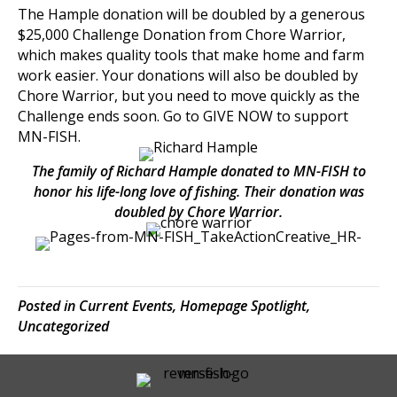
The Hample donation will be doubled by a generous
$25,000 Challenge Donation from
Chore Warrior
,
which makes quality tools that make home and farm
work easier. Your donations will also be doubled by
Chore Warrior, but you need to move quickly as the
Challenge ends soon. Go to
GIVE NOW
to support
MN-FISH.
The family of Richard Hample donated to MN-FISH to
honor his life-long love of fishing. Their donation was
doubled by Chore Warrior.
Posted in
Current Events
,
Homepage Spotlight
,
Uncategorized