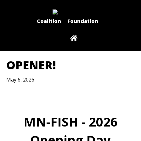
Coalition
Foundation
OPENER!
May 6, 2026
MN-FISH - 2026
Opening Day