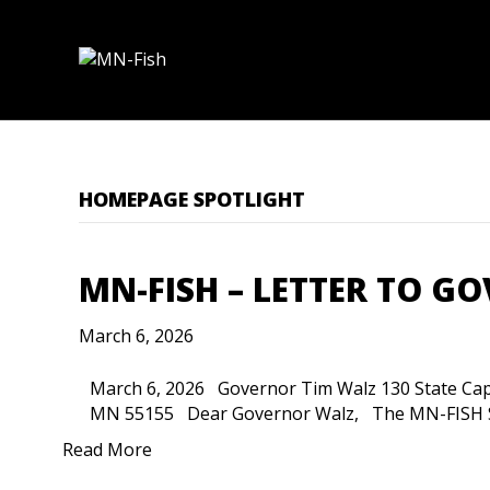
HOMEPAGE SPOTLIGHT
MN-FISH – LETTER TO G
March 6, 2026
March 6, 2026 Governor Tim Walz 130 State Capito
MN 55155 Dear Governor Walz, The MN-FISH S
Read More