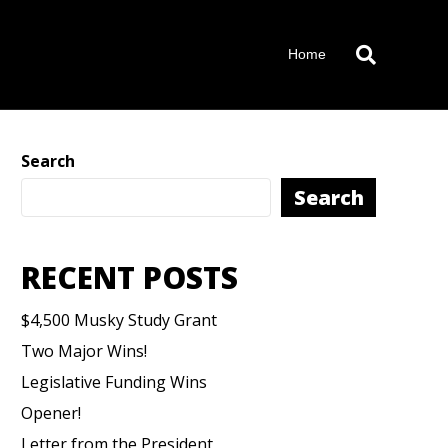
Home
Search
Search
RECENT POSTS
$4,500 Musky Study Grant
Two Major Wins!
Legislative Funding Wins
Opener!
Letter from the President