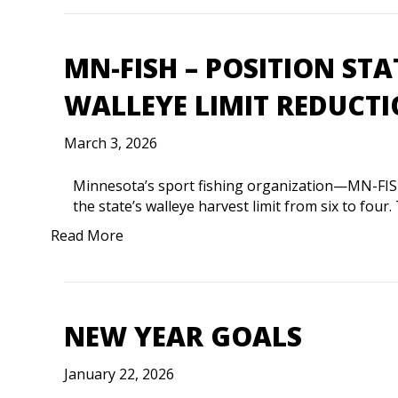
MN-FISH – POSITION ST
WALLEYE LIMIT REDUCT
March 3, 2026
Minnesota’s sport fishing organization—MN-FIS
the state’s walleye harvest limit from six to fo
Read More
NEW YEAR GOALS
January 22, 2026