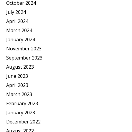
October 2024
July 2024
April 2024
March 2024
January 2024
November 2023
September 2023
August 2023
June 2023
April 2023
March 2023
February 2023
January 2023
December 2022
August 2022