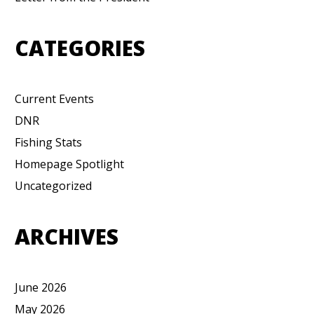
CATEGORIES
Current Events
DNR
Fishing Stats
Homepage Spotlight
Uncategorized
ARCHIVES
June 2026
May 2026