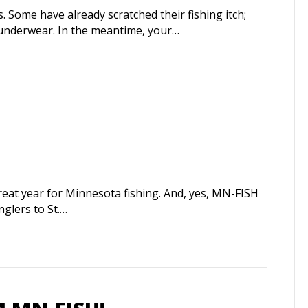
ome have already scratched their fishing itch;
 underwear. In the meantime, your…
eat year for Minnesota fishing. And, yes, MN-FISH
nglers to St.…