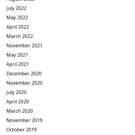
July 2022
May 2022
April 2022
March 2022
November 2021
May 2021
April 2021
December 2020
November 2020
July 2020
April 2020
March 2020
November 2019
October 2019