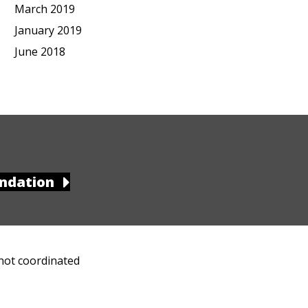
March 2019
January 2019
June 2018
ndation
 not coordinated