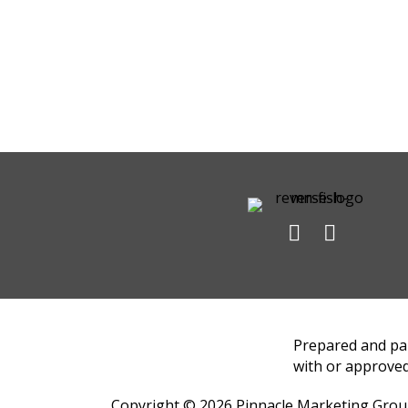
Prepared and pai
with or approved
Copyright © 2026
Pinnacle Marketing Gro