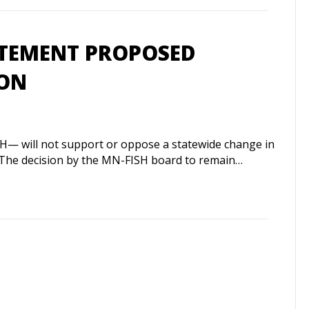
ATEMENT PROPOSED
ION
H— will not support or oppose a statewide change in
ur. The decision by the MN-FISH board to remain…