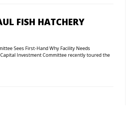
AUL FISH HATCHERY
ittee Sees First-Hand Why Facility Needs
apital Investment Committee recently toured the