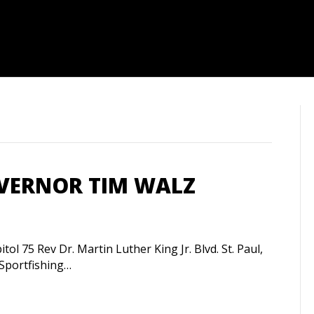
OVERNOR TIM WALZ
l 75 Rev Dr. Martin Luther King Jr. Blvd. St. Paul,
portfishing…