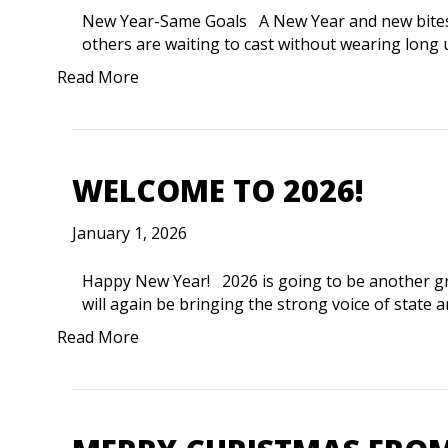
New Year-Same Goals A New Year and new bites. S
others are waiting to cast without wearing long
Read More
WELCOME TO 2026!
January 1, 2026
Happy New Year! 2026 is going to be another gr
will again be bringing the strong voice of state a
Read More