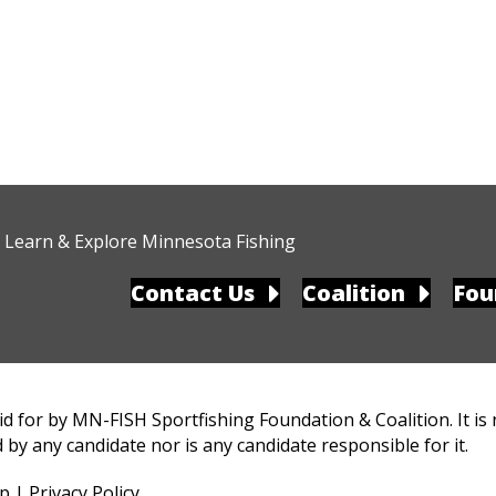
Learn & Explore Minnesota Fishing
Contact Us
Coalition
Fou
d for by MN-FISH Sportfishing Foundation & Coalition. It is
 by any candidate nor is any candidate responsible for it.
up
|
Privacy Policy