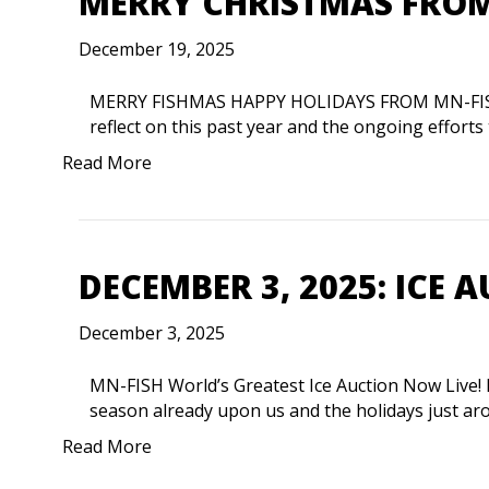
MERRY CHRISTMAS FROM
December 19, 2025
MERRY FISHMAS HAPPY HOLIDAYS FROM MN-FISH. D
reflect on this past year and the ongoing effort
Read More
DECEMBER 3, 2025: ICE A
December 3, 2025
MN-FISH World’s Greatest Ice Auction Now Live! 
season already upon us and the holidays just ar
Read More