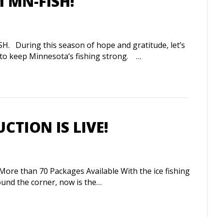
 MN-FISH!
uring this season of hope and gratitude, let’s
s to keep Minnesota’s fishing strong. …
UCTION IS LIVE!
More than 70 Packages Available With the ice fishing
ound the corner, now is the…