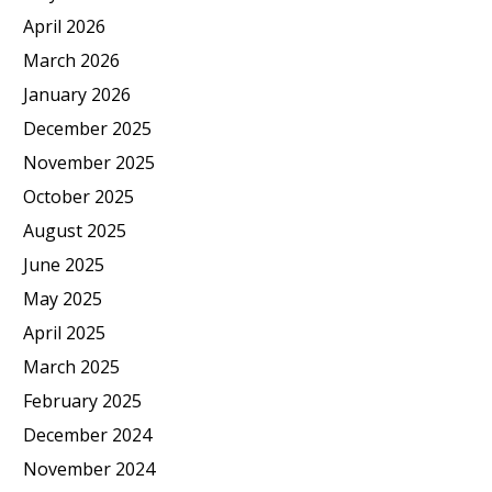
April 2026
March 2026
January 2026
December 2025
November 2025
October 2025
August 2025
June 2025
May 2025
April 2025
March 2025
February 2025
December 2024
November 2024