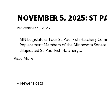
NOVEMBER 5, 2025: ST P
November 5, 2025
MN Legislators Tour St. Paul Fish Hatchery Comm
Replacement Members of the Minnesota Senate C
dilapidated St. Paul Fish Hatchery.…
Read More
« Newer Posts