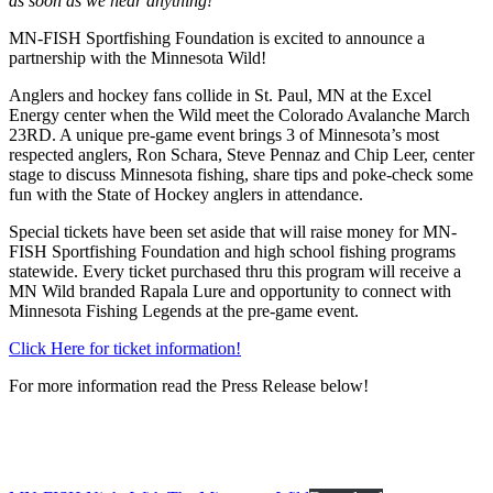
as soon as we hear anything!
MN-FISH Sportfishing Foundation is excited to announce a
partnership with the Minnesota Wild!
Anglers and hockey fans collide in St. Paul, MN at the Excel
Energy center when the Wild meet the Colorado Avalanche March
23RD. A unique pre-game event brings 3 of Minnesota’s most
respected anglers, Ron Schara, Steve Pennaz and Chip Leer, center
stage to discuss Minnesota fishing, share tips and poke-check some
fun with the State of Hockey anglers in attendance.
Special tickets have been set aside that will raise money for MN-
FISH Sportfishing Foundation and high school fishing programs
statewide. Every ticket purchased thru this program will receive a
MN Wild branded Rapala Lure and opportunity to connect with
Minnesota Fishing Legends at the pre-game event.
Click Here for ticket information!
For more information read the Press Release below!