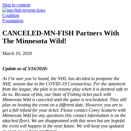
Skip to content
Coalition
Foundation
CANCELED-MN-FISH Partners With
The Minnesota Wild!
March 10, 2020
Update as of 3/16/2020:
As I’m sure you’ve heard, the NHL has decided to postpone the
NHL season due to the COVID-19 Coronavirus. Per the statement
from the league, the plan is to resume play when it is deemed safe to
do so. Because of this, our State of Fishing ticket pack with
Minnesota Wild is canceled until the game is rescheduled. They still
plan on hosting the event on a different date. However, you are to
get a full refund for your ticket. Please contact Corey Scaturro with
Minnesota Wild for any questions (his contact information is on the
attached flyer). We are disappointed with this news but are hopeful
the event will happen in the near future. We will keep you updated