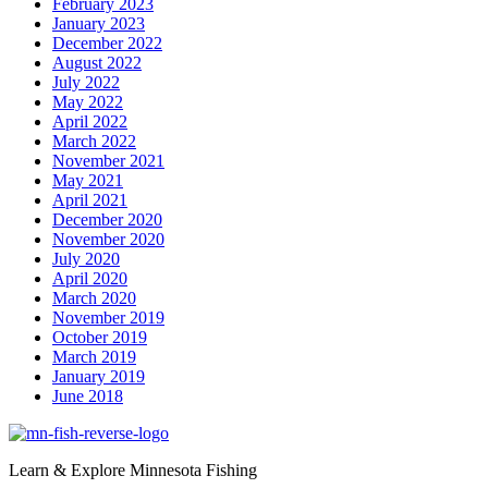
February 2023
January 2023
December 2022
August 2022
July 2022
May 2022
April 2022
March 2022
November 2021
May 2021
April 2021
December 2020
November 2020
July 2020
April 2020
March 2020
November 2019
October 2019
March 2019
January 2019
June 2018
Learn & Explore Minnesota Fishing