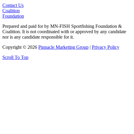
Contact Us
Coalition
Foundation
Prepared and paid for by MN-FISH Sportfishing Foundation &
Coalition. It is not coordinated with or approved by any candidate
nor is any candidate responsible for it.
Copyright © 2026
Pinnacle Marketing Group
|
Privacy Policy
Scroll To Top