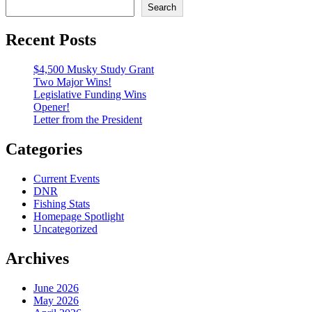
Search
Recent Posts
$4,500 Musky Study Grant
Two Major Wins!
Legislative Funding Wins
Opener!
Letter from the President
Categories
Current Events
DNR
Fishing Stats
Homepage Spotlight
Uncategorized
Archives
June 2026
May 2026