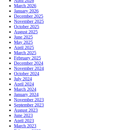
April 2026
March 2026
January 2026
December 2025
November 2025
October 2025
August 2025
June 2025
May 2025
April 2025
March 2025
February 2025
December 2024
November 2024
October 2024
July 2024
April 2024
March 2024
January 2024
November 2023
September 2023
August 2023
June 2023
April 2023
March 2023