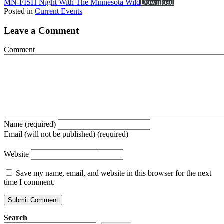
MN-FISH Night With The Minnesota Wild
Download
Posted in
Current Events
Leave a Comment
Comment
Name (required)
Email (will not be published) (required)
Website
Save my name, email, and website in this browser for the next
time I comment.
Search