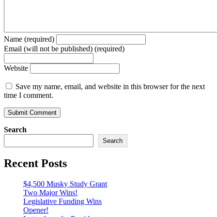
Name (required)
Email (will not be published) (required)
Website
Save my name, email, and website in this browser for the next
time I comment.
Search
Search
Recent Posts
$4,500 Musky Study Grant
Two Major Wins!
Legislative Funding Wins
Opener!