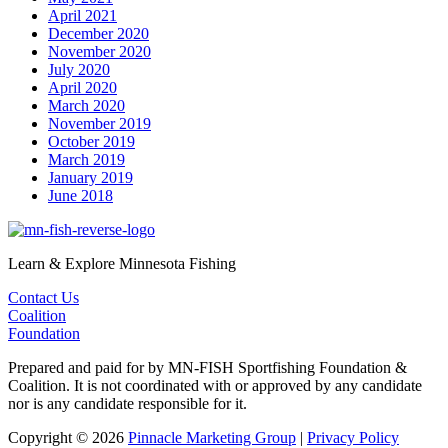
April 2021
December 2020
November 2020
July 2020
April 2020
March 2020
November 2019
October 2019
March 2019
January 2019
June 2018
Learn & Explore Minnesota Fishing
Contact Us
Coalition
Foundation
Prepared and paid for by MN-FISH Sportfishing Foundation &
Coalition. It is not coordinated with or approved by any candidate
nor is any candidate responsible for it.
Copyright © 2026
Pinnacle Marketing Group
|
Privacy Policy