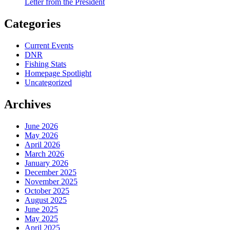
Letter from the President
Categories
Current Events
DNR
Fishing Stats
Homepage Spotlight
Uncategorized
Archives
June 2026
May 2026
April 2026
March 2026
January 2026
December 2025
November 2025
October 2025
August 2025
June 2025
May 2025
April 2025