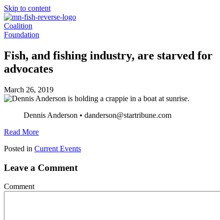
Skip to content
Coalition
Foundation
Fish, and fishing industry, are starved for
advocates
March 26, 2019
Dennis Anderson • danderson@startribune.com
Read More
Posted in
Current Events
Leave a Comment
Comment