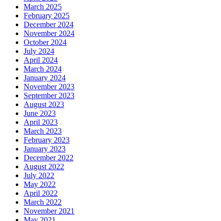
March 2025
February 2025
December 2024
November 2024
October 2024
July 2024
April 2024
March 2024
January 2024
November 2023
September 2023
August 2023
June 2023
April 2023
March 2023
February 2023
January 2023
December 2022
August 2022
July 2022
May 2022
April 2022
March 2022
November 2021
May 2021