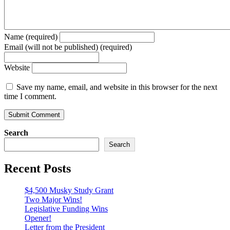
Name (required)
Email (will not be published) (required)
Website
Save my name, email, and website in this browser for the next
time I comment.
Search
Search
Recent Posts
$4,500 Musky Study Grant
Two Major Wins!
Legislative Funding Wins
Opener!
Letter from the President