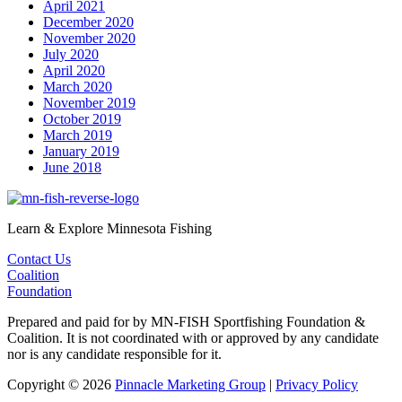
April 2021
December 2020
November 2020
July 2020
April 2020
March 2020
November 2019
October 2019
March 2019
January 2019
June 2018
Learn & Explore Minnesota Fishing
Contact Us
Coalition
Foundation
Prepared and paid for by MN-FISH Sportfishing Foundation &
Coalition. It is not coordinated with or approved by any candidate
nor is any candidate responsible for it.
Copyright © 2026
Pinnacle Marketing Group
|
Privacy Policy