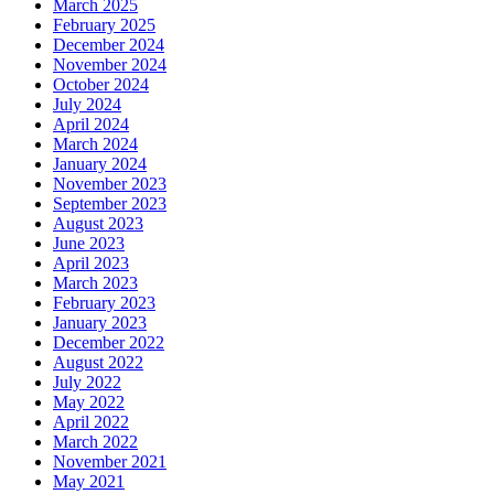
March 2025
February 2025
December 2024
November 2024
October 2024
July 2024
April 2024
March 2024
January 2024
November 2023
September 2023
August 2023
June 2023
April 2023
March 2023
February 2023
January 2023
December 2022
August 2022
July 2022
May 2022
April 2022
March 2022
November 2021
May 2021