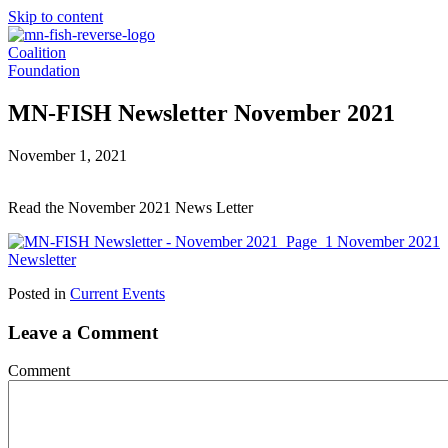
Skip to content
Coalition
Foundation
MN-FISH Newsletter November 2021
November 1, 2021
Read the November 2021 News Letter
November 2021
Newsletter
Posted in
Current Events
Leave a Comment
Comment