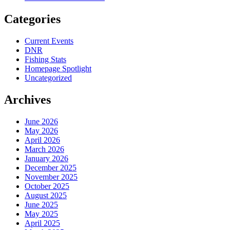
Categories
Current Events
DNR
Fishing Stats
Homepage Spotlight
Uncategorized
Archives
June 2026
May 2026
April 2026
March 2026
January 2026
December 2025
November 2025
October 2025
August 2025
June 2025
May 2025
April 2025