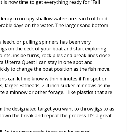
it is now time to get everything ready for “Fall
dency to occupy shallow waters in search of food.
able days on the water. The larger sand bottom
 leech, or pulling spinners has been very
 jigs on the deck of your boat and start exploring
ints, inside turns, rock piles and break lines close
a Ulterra Quest I can stay in one spot and
ickly to change the boat position as the fish move.
ons can let me know within minutes if I’m spot on.
, larger Fatheads, 2-4 inch sucker minnows as my
ate a minnow or other forage. I like plastics that are
 the designated target you want to throw jigs to as
 down the break and repeat the process. It’s a great