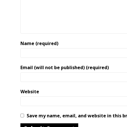
Name (required)
Email (will not be published) (required)
Website
Save my name, email, and website in this b