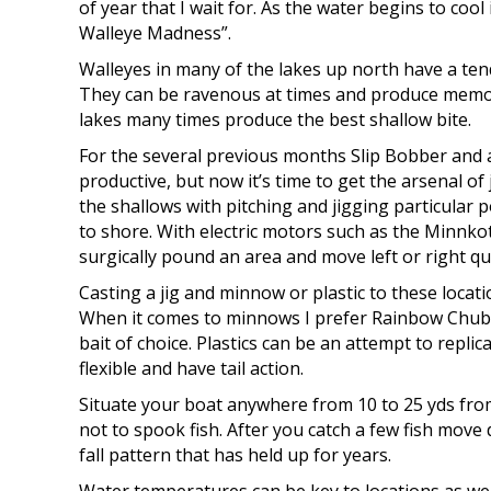
of year that I wait for. As the water begins to cool 
Walleye Madness”.
Walleyes in many of the lakes up north have a ten
They can be ravenous at times and produce memor
lakes many times produce the best shallow bite.
For the several previous months Slip Bobber and a
productive, but now it’s time to get the arsenal of
the shallows with pitching and jigging particular po
to shore. With electric motors such as the Minnkot
surgically pound an area and move left or right qu
Casting a jig and minnow or plastic to these locati
When it comes to minnows I prefer Rainbow Chubs
bait of choice. Plastics can be an attempt to replic
flexible and have tail action.
Situate your boat anywhere from 10 to 25 yds from
not to spook fish. After you catch a few fish move
fall pattern that has held up for years.