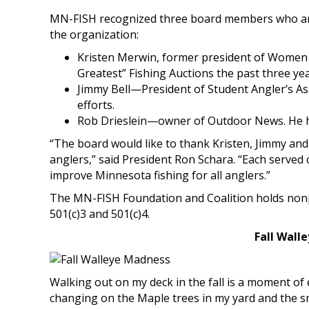
MN-FISH recognized three board members who are 
the organization:
Kristen Merwin, former president of Women
Greatest” Fishing Auctions the past three yea
Jimmy Bell—President of Student Angler’s As
efforts.
Rob Drieslein—owner of Outdoor News. He he
“The board would like to thank Kristen, Jimmy and
anglers,” said President Ron Schara. “Each served c
improve Minnesota fishing for all anglers.”
The MN-FISH Foundation and Coalition holds nonpr
501(c)3 and 501(c)4.
Fall Wall
Walking out on my deck in the fall is a moment of 
changing on the Maple trees in my yard and the sm