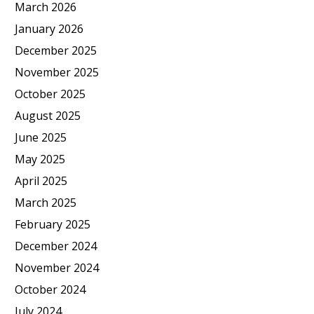
March 2026
January 2026
December 2025
November 2025
October 2025
August 2025
June 2025
May 2025
April 2025
March 2025
February 2025
December 2024
November 2024
October 2024
July 2024