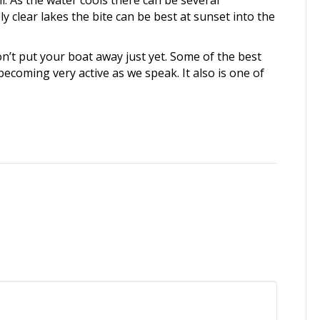
. As the water cools there can be several
y clear lakes the bite can be best at sunset into the
n’t put your boat away just yet. Some of the best
becoming very active as we speak. It also is one of