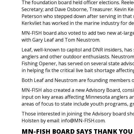
The foundation board held officer elections. Reel
Secretary; and Dave Osborne, Treasurer. Kevin Ker
Peterson who stepped down after serving in that r
Kerkvliet has worked in the marine industry for de
MN-FISH board also voted to add two new at-large 
with Gary Leaf and Tom Neustrom.
Leaf, well-known to capitol and DNR insiders, has
anglers and other outdoor enthusiasts. Neustrom
Fishing Opener, has served on several state advi
in helping fix the critical live bait shortage affecti
Both Leaf and Neustrom are founding members o
MN-FISH also created a new Advisory Board, consi
input on key areas affecting Minnesota anglers an
areas of focus to state include youth programs, g
Those interested in joining the Advisory board s
Holsten by email:
info@MN-FISH.com
.
MN-FISH BOARD SAYS THANK YOU