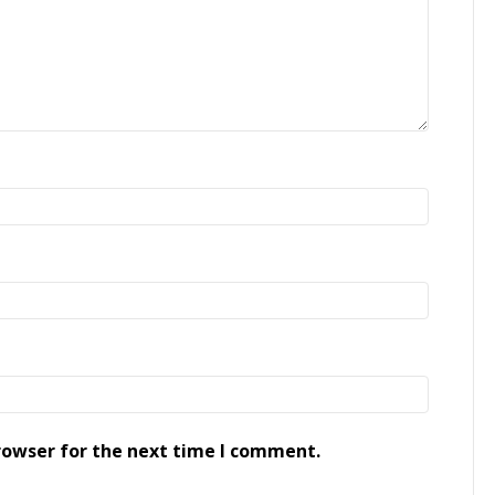
rowser for the next time I comment.