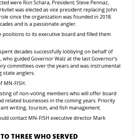
ected were Ron Schara, President; Steve Pennaz,
kvliet was elected as vice president replacing John
ole since the organization was founded in 2018.
cades and is a passionate angler.
positions to its executive board and filled them
 spent decades successfully lobbying on behalf of
, who guided Governor Walz at the last Governor’s
sory committees over the years and was instrumental
ng state anglers.
f MN-FISH.
sting of non-voting members who will offer board
d related businesses in the coming years. Priority
rant writing, tourism, and fish management.
hould contact MN-FISH executive director Mark
 TO THREE WHO SERVED