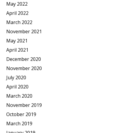
May 2022
April 2022
March 2022
November 2021
May 2021
April 2021
December 2020
November 2020
July 2020
April 2020
March 2020
November 2019
October 2019
March 2019
January 2019