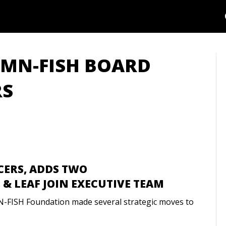
: MN-FISH BOARD
RS
CERS, ADDS TWO
& LEAF JOIN EXECUTIVE TEAM
N-FISH Foundation made several strategic moves to