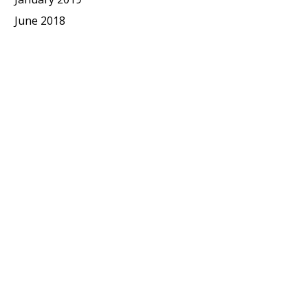
June 2018