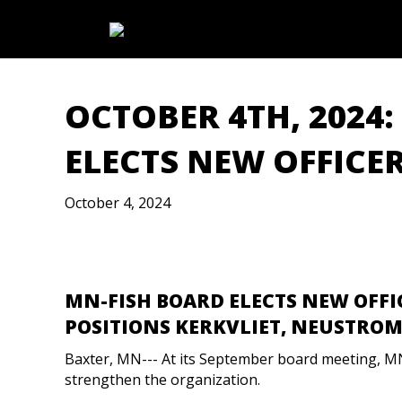
OCTOBER 4TH, 2024
ELECTS NEW OFFICE
October 4, 2024
MN-FISH BOARD ELECTS NEW OFFI
POSITIONS KERKVLIET, NEUSTROM 
Baxter, MN--- At its September board meeting, M
strengthen the organization.