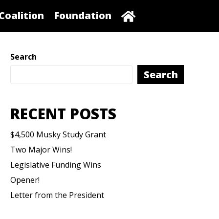
Coalition
Foundation
Search
Search
RECENT POSTS
$4,500 Musky Study Grant
Two Major Wins!
Legislative Funding Wins
Opener!
Letter from the President