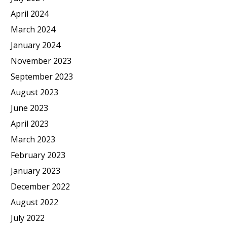
April 2024
March 2024
January 2024
November 2023
September 2023
August 2023
June 2023
April 2023
March 2023
February 2023
January 2023
December 2022
August 2022
July 2022