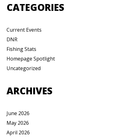
CATEGORIES
Current Events
DNR
Fishing Stats
Homepage Spotlight
Uncategorized
ARCHIVES
June 2026
May 2026
April 2026