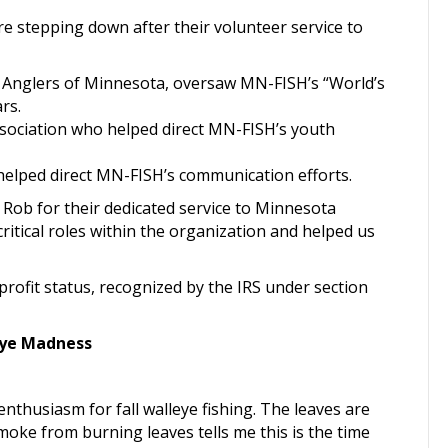
stepping down after their volunteer service to
 Anglers of Minnesota, oversaw MN-FISH’s “World’s
rs.
sociation who helped direct MN-FISH’s youth
lped direct MN-FISH’s communication efforts.
 Rob for their dedicated service to Minnesota
ritical roles within the organization and helped us
ofit status, recognized by the IRS under section
eye Madness
enthusiasm for fall walleye fishing. The leaves are
oke from burning leaves tells me this is the time