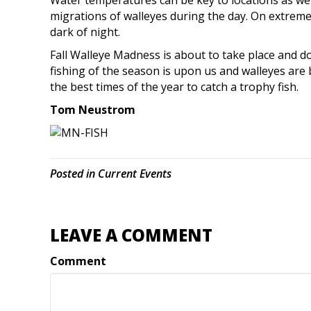
Water temperatures can be key to locations as well
migrations of walleyes during the day. On extremel
dark of night.
Fall Walleye Madness is about to take place and do
fishing of the season is upon us and walleyes are 
the best times of the year to catch a trophy fish.
Tom Neustrom
Posted in
Current Events
LEAVE A COMMENT
Comment